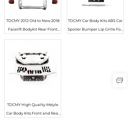
TDCMY 2012 Old to New 2018
TDCMY Car Body Kits ABS Car
Facelift Bodykit Rear Front
Spoiler Bumper Lip Grille Fog
Bumper Grille Head Light
Lamp Frame for Toyota Prado
Body Kit for Toyota Prado 150
FJ150 2012-2017
FJ150
TDCMY High Quality Mstyle
Car Body Kits Front and Rear
Surround Kit with Lights for