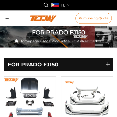
TL
Kumuha ng Quote
FOR PRADO FJ150
Homepage
>
Mga Produkto
>
FOR PRADO FJ150
FOR PRADO FJ150