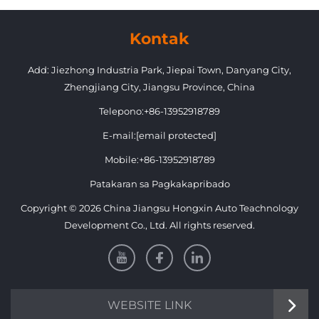
Toyota Prado 2018-2020 FJ150
Kontak
Add: Jiezhong Industria Park, Jiepai Town, Danyang City,
Zhengjiang City, Jiangsu Province, China
Telepono:
+86-13952918789
E-mail:
[email protected]
Mobile:
+86-13952918789
Patakaran sa Pagkakapribado
Copyright © 2026 China Jiangsu Hongxin Auto Teachnology
Development Co., Ltd. All rights reserved.
WEBSITE LINK