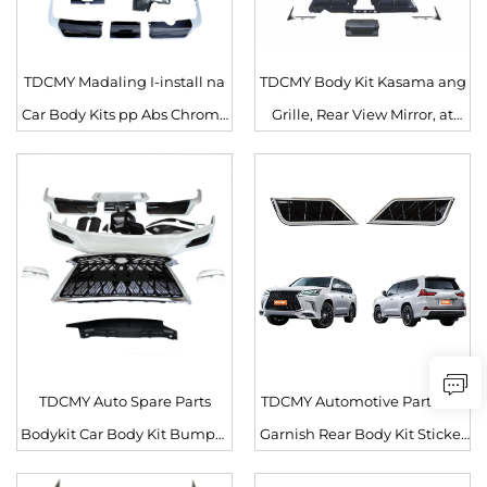
TDCMY Madaling I-install na
TDCMY Body Kit Kasama ang
Car Body Kits pp Abs Chrome
Grille, Rear View Mirror, at
Rear Bumper, Front Grille, Car
Rear Licence Plate para sa
Body Sets para sa Lexus
Lexus LX570 2016-2020
LX570 2017
Retrofit/upgrade
TDCMY Auto Spare Parts
TDCMY Automotive Parts Car
Bodykit Car Body Kit Bumper
Garnish Rear Body Kit Sticker
Spoiler Grille para sa Lexus
para sa Lexus LX570 2016-