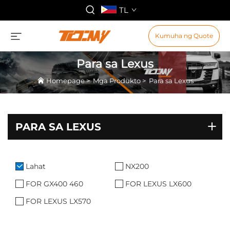
TL
Kumuha ng Quote
Para sa Lexus
Homepage
>
Mga Produkto
>
Para sa Lexus
PARA SA LEXUS
Lahat
NX200
FOR GX400 460
FOR LEXUS LX600
FOR LEXUS LX570