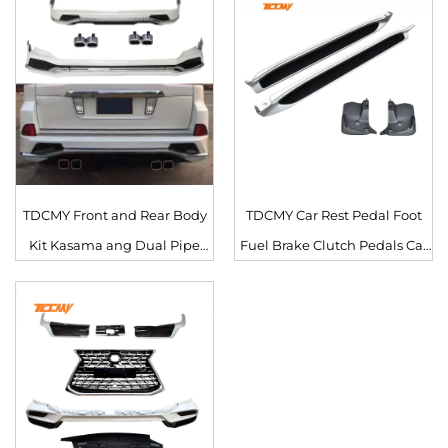
LX570 2016 2017 2018 2019
2020
2020
TDCMY Front and Rear Body
TDCMY Car Rest Pedal Foot
Kit Kasama ang Dual Pipe
Fuel Brake Clutch Pedals Car
Exhaust para sa Lexus LX570
Parts PP Side Step Foot Pedal
2016-2020
para sa Lexus LX570 2019