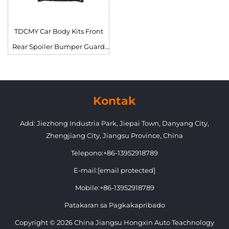
TDCMY Car Body Kits Front
Rear Spoiler Bumper Guard
Fog Lamp Grille Door
Moulding para sa Lexus 570
2021
Kontak
Add: Jiezhong Industria Park, Jiepai Town, Danyang City,
Zhengjiang City, Jiangsu Province, China
Telepono:
+86-13952918789
E-mail:
[email protected]
Mobile:
+86-13952918789
Patakaran sa Pagkakapribado
Copyright © 2026 China Jiangsu Hongxin Auto Teachnology