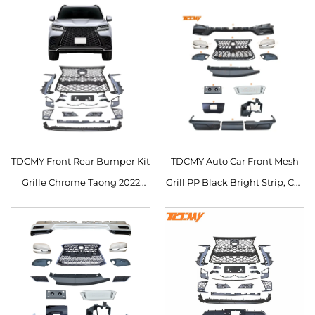
TDCMY Front Rear Bumper Kit
TDCMY Auto Car Front Mesh
Grille Chrome Taong 2022
Grill PP Black Bright Strip, Car
Body Kit para sa Lexus LX600
Insect Screening Mesh Front
Grille para sa Lexus LX570
2019