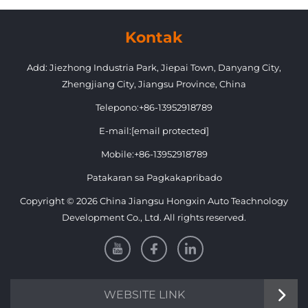
Grille with Headlight for
Suzuki Jimny
Kontak
Add: Jiezhong Industria Park, Jiepai Town, Danyang City,
Zhengjiang City, Jiangsu Province, China
Telepono:
+86-13952918789
E-mail:
[email protected]
Mobile:
+86-13952918789
Patakaran sa Pagkakapribado
Copyright © 2026 China Jiangsu Hongxin Auto Teachnology
Development Co., Ltd. All rights reserved.
WEBSITE LINK