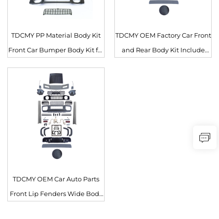
TDCMY PP Material Body Kit
TDCMY OEM Factory Car Front
Front Car Bumper Body Kit for
and Rear Body Kit Include
Suzuki Jimny Auto Parts
Grille for Suzuki Jimny
TDCMY OEM Car Auto Parts
Front Lip Fenders Wide Body
Kit Front and Rear Bumper