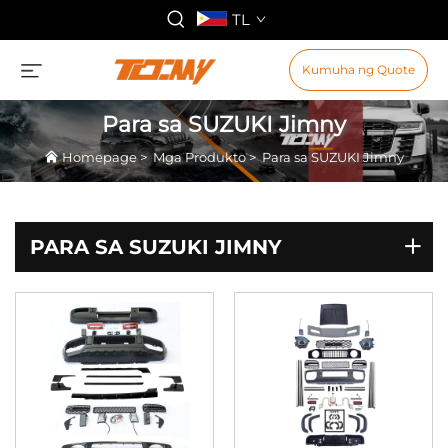
TL
Kumuha ng Quote
Para sa SUZUKI Jimny
Homepage
>
Mga Produkto
>
Para sa SUZUKI Jimny
PARA SA SUZUKI JIMNY