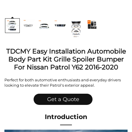
TDCMY Easy Installation Automobile
Body Part Kit Grille Spoiler Bumper
For Nissan Patrol Y62 2016-2020
Perfect for both automotive enthusiasts and everyday drivers
looking to elevate their Patrol's exterior appeal.
Get a Quote
Introduction