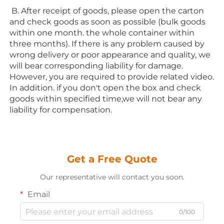
 B. After receipt of goods, please open the carton 
and check goods as soon as possible (bulk goods 
within one month. the whole container within 
three months). If there is any problem caused by 
wrong delivery or poor appearance and quality, we 
will bear corresponding liability for damage. 
However, you are required to provide related video. 
In addition. if you don't open the box and check 
goods within specified time,we will not bear any 
liability for compensation.
Get a Free Quote
Our representative will contact you soon.
Email
0/100