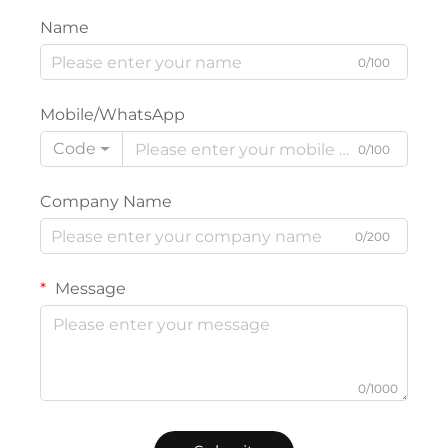
Name
0/100
Mobile/WhatsApp
Code
0/100
Company Name
0/200
Message
0/1000