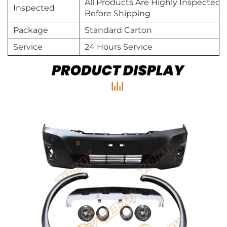
All Products Are Highly Inspected
Inspected
Before Shipping
Package
Standard Carton
Service
24 Hours Service