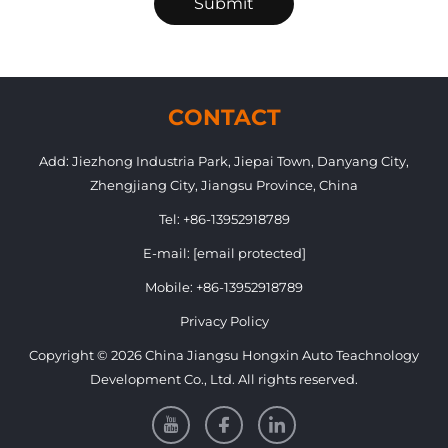
Submit
CONTACT
Add: Jiezhong Industria Park, Jiepai Town, Danyang City,
Zhengjiang City, Jiangsu Province, China
Tel:
+86-13952918789
E-mail:
[email protected]
Mobile:
+86-13952918789
Privacy Policy
Copyright © 2026 China Jiangsu Hongxin Auto Teachnology
Development Co., Ltd. All rights reserved.