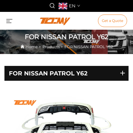
EN
Get a Quote
FOR NISSAN PATROL Y62
Home
>
Products
>
FOR NISSAN PATROL Y62
FOR NISSAN PATROL Y62