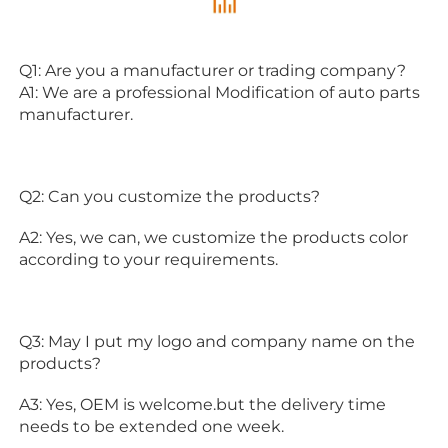
Q1: Are you a manufacturer or trading company?
A1: We are a professional Modification of auto parts 
manufacturer.
Q2: Can you customize the products?
A2: Yes, we can, we customize the products color 
according to your requirements.
Q3: May I put my logo and company name on the 
products?
A3: Yes, OEM is welcome.but the delivery time 
needs to be extended one week.