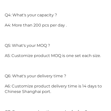
Q4: What's your capacity ?
A4: More than 200 pcs per day .
Q5: What's your MOQ ?
A5: Customize product MOQ is one set each size.
Q6: What's your delivery time ?
A6: Customize product delivery time is 14 days to 
Chinese Shanghai port.