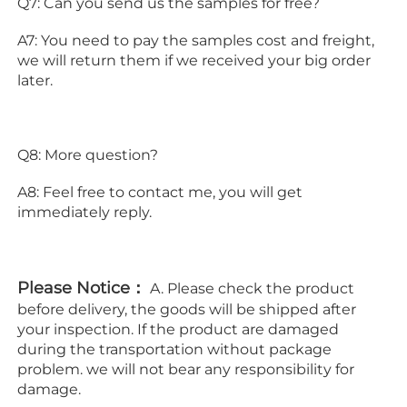
Q7: Can you send us the samples for free?
A7: You need to pay the samples cost and freight, 
we will return them if we received your big order 
later.
Q8: More question?
A8: Feel free to contact me, you will get 
immediately reply.
Please Notice：
 A. Please check the product 
before delivery, the goods will be shipped after 
your inspection. If the product are damaged 
during the transportation without package 
problem. we will not bear any responsibility for 
damage.