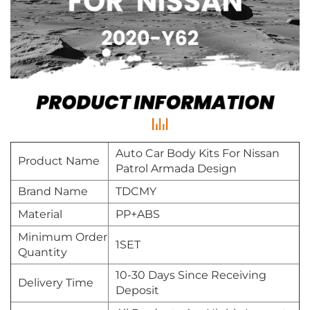
Auto Car Body Kits For Nissan
Product Name
Patrol Armada Design
Brand Name
TDCMY
Material
PP+ABS
Minimum Order
1SET
Quantity
10-30 Days Since Receiving
Delivery Time
Deposit