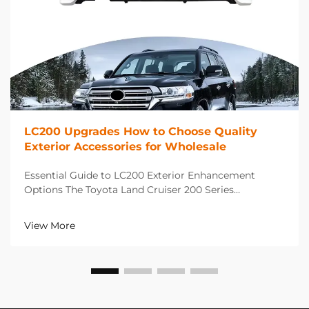
LC200 Upgrades How to Choose Quality
Exterior Accessories for Wholesale
Essential Guide to LC200 Exterior Enhancement
Options The Toyota Land Cruiser 200 Series
represents the pinnacle of luxury SUV capability, and
choosing the right LC200 upgrades can dramatically
View More
enhance both its appearance and functionality. When
deal...