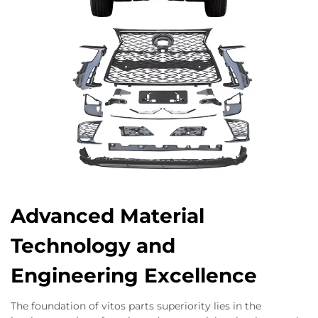
Advanced Material
Technology and
Engineering Excellence
The foundation of vitos parts superiority lies in the