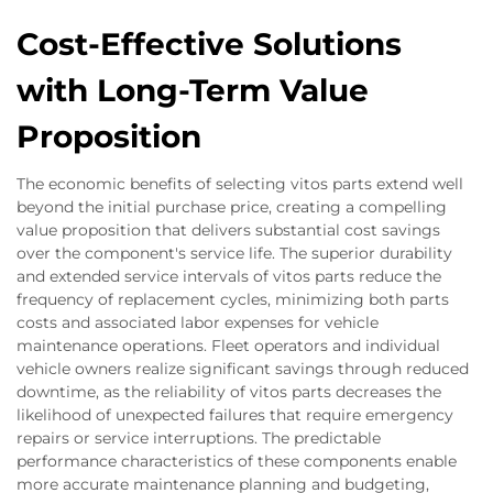
Cost-Effective Solutions
with Long-Term Value
Proposition
The economic benefits of selecting vitos parts extend well
beyond the initial purchase price, creating a compelling
value proposition that delivers substantial cost savings
over the component's service life. The superior durability
and extended service intervals of vitos parts reduce the
frequency of replacement cycles, minimizing both parts
costs and associated labor expenses for vehicle
maintenance operations. Fleet operators and individual
vehicle owners realize significant savings through reduced
downtime, as the reliability of vitos parts decreases the
likelihood of unexpected failures that require emergency
repairs or service interruptions. The predictable
performance characteristics of these components enable
more accurate maintenance planning and budgeting,