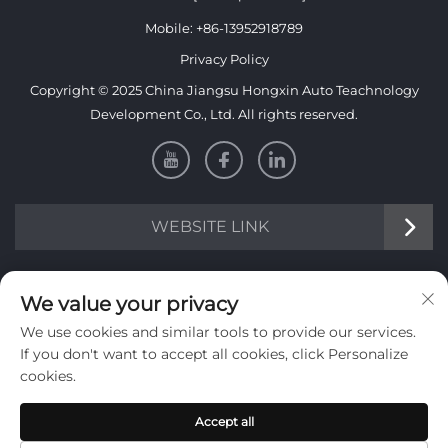
Mobile:
+86-13952918789
Privacy Policy
Copyright © 2025 China Jiangsu Hongxin Auto Teachnology
Development Co., Ltd. All rights reserved.
WEBSITE LINK
INFORMATION
We value your privacy
We use cookies and similar tools to provide our services.
Sign up to receive our weekly newsletter
If you don't want to accept all cookies, click Personalize
cookies.
Accept all
SUBMIT