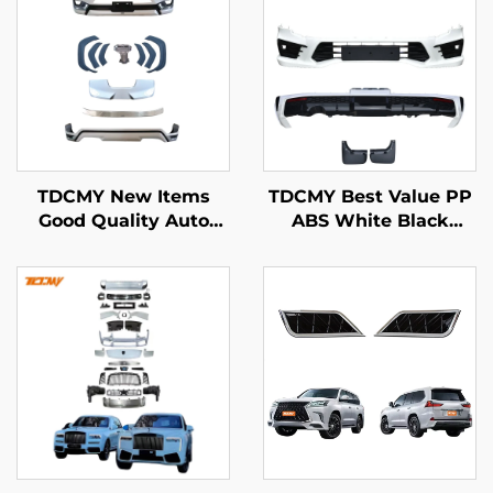
TDCMY New Items
TDCMY Best Value PP
Good Quality Auto
ABS White Black
Bodykit with Front
Automobile Body Kit
Bumper for 2022 Land
Front Bumper Rear
Cruiser LC300-MP
Bumper Spoiler
Mudguard for Land
Cruiser LC300-M