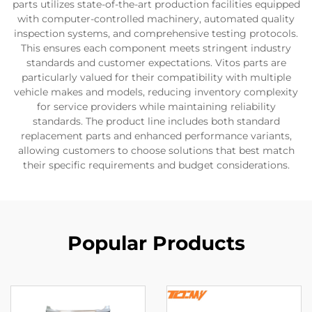
parts utilizes state-of-the-art production facilities equipped
with computer-controlled machinery, automated quality
inspection systems, and comprehensive testing protocols.
This ensures each component meets stringent industry
standards and customer expectations. Vitos parts are
particularly valued for their compatibility with multiple
vehicle makes and models, reducing inventory complexity
for service providers while maintaining reliability
standards. The product line includes both standard
replacement parts and enhanced performance variants,
allowing customers to choose solutions that best match
their specific requirements and budget considerations.
Popular Products