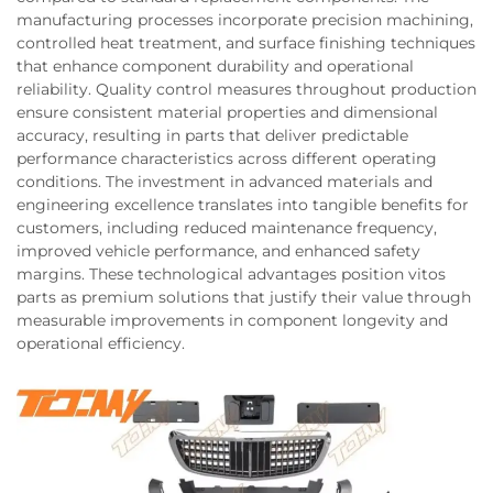
manufacturing processes incorporate precision machining,
controlled heat treatment, and surface finishing techniques
that enhance component durability and operational
reliability. Quality control measures throughout production
ensure consistent material properties and dimensional
accuracy, resulting in parts that deliver predictable
performance characteristics across different operating
conditions. The investment in advanced materials and
engineering excellence translates into tangible benefits for
customers, including reduced maintenance frequency,
improved vehicle performance, and enhanced safety
margins. These technological advantages position vitos
parts as premium solutions that justify their value through
measurable improvements in component longevity and
operational efficiency.