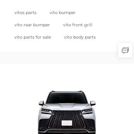
vitos parts
vito bumper
vito rear bumper
vito front grill
vito parts for sale
vito body parts