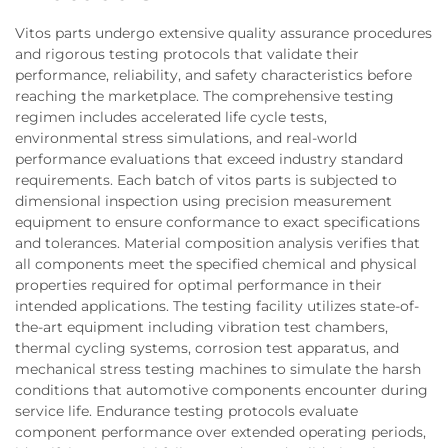
Vitos parts undergo extensive quality assurance procedures
and rigorous testing protocols that validate their
performance, reliability, and safety characteristics before
reaching the marketplace. The comprehensive testing
regimen includes accelerated life cycle tests,
environmental stress simulations, and real-world
performance evaluations that exceed industry standard
requirements. Each batch of vitos parts is subjected to
dimensional inspection using precision measurement
equipment to ensure conformance to exact specifications
and tolerances. Material composition analysis verifies that
all components meet the specified chemical and physical
properties required for optimal performance in their
intended applications. The testing facility utilizes state-of-
the-art equipment including vibration test chambers,
thermal cycling systems, corrosion test apparatus, and
mechanical stress testing machines to simulate the harsh
conditions that automotive components encounter during
service life. Endurance testing protocols evaluate
component performance over extended operating periods,