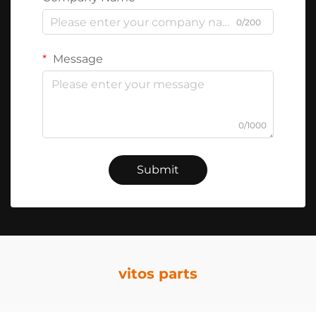
0/200
Message
0/1000
Submit
vitos parts