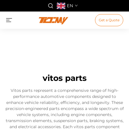
EN
Get a Quote
vitos parts
Vitos parts represent a comprehensive range of high-
performance automotive components designed to
enhance vehicle reliability, efficiency, and longevity. These
precision-engineered parts encompass a wide spectrum of
vehicle systems, including engine components,
transmission elements, suspension parts, braking systems,
and electrical accessories. Each vitos parts component