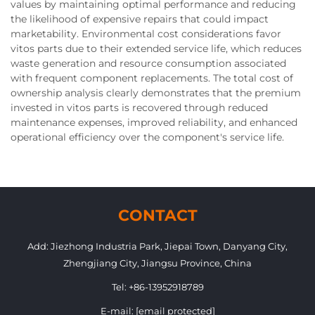
values by maintaining optimal performance and reducing
the likelihood of expensive repairs that could impact
marketability. Environmental cost considerations favor
vitos parts due to their extended service life, which reduces
waste generation and resource consumption associated
with frequent component replacements. The total cost of
ownership analysis clearly demonstrates that the premium
invested in vitos parts is recovered through reduced
maintenance expenses, improved reliability, and enhanced
operational efficiency over the component's service life.
CONTACT
Add: Jiezhong Industria Park, Jiepai Town, Danyang City,
Zhengjiang City, Jiangsu Province, China
Tel:
+86-13952918789
E-mail:
[email protected]