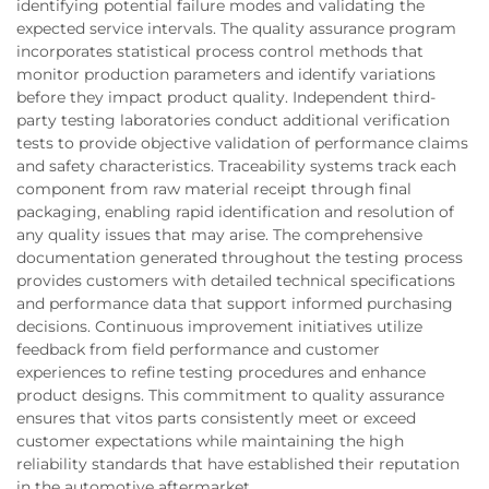
identifying potential failure modes and validating the
expected service intervals. The quality assurance program
incorporates statistical process control methods that
monitor production parameters and identify variations
before they impact product quality. Independent third-
party testing laboratories conduct additional verification
tests to provide objective validation of performance claims
and safety characteristics. Traceability systems track each
component from raw material receipt through final
packaging, enabling rapid identification and resolution of
any quality issues that may arise. The comprehensive
documentation generated throughout the testing process
provides customers with detailed technical specifications
and performance data that support informed purchasing
decisions. Continuous improvement initiatives utilize
feedback from field performance and customer
experiences to refine testing procedures and enhance
product designs. This commitment to quality assurance
ensures that vitos parts consistently meet or exceed
customer expectations while maintaining the high
reliability standards that have established their reputation
in the automotive aftermarket.