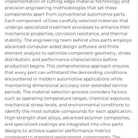
implementation of cutting-edge material technology and
precision engineering methodologies that set these
components apart from conventional automotive parts.
Each component utilizes carefully selected materials that
undergo specialized treatment processes to enhance their
mechanical properties, corrosion resistance, and thermal
stability. The engineering team behind vitos parts employs
advanced computer-aided design software and finite
element analysis to optimize component geometry, stress
distribution, and performance characteristics before
production begins. This comprehensive approach ensures
that every part can withstand the demanding conditions
encountered in modern automotive applications while
maintaining dimensional accuracy over extended service
periods. The material selection process considers factors
such as operating temperature ranges, chemical exposure,
mechanical stress levels, and environmental conditions to
identify the most suitable compounds for each application.
High-strength steel alloys, advanced polymer composites,
and specialized coatings are integrated into vitos parts
designs to achieve superior performance metrics
compared to standard replacement components. The