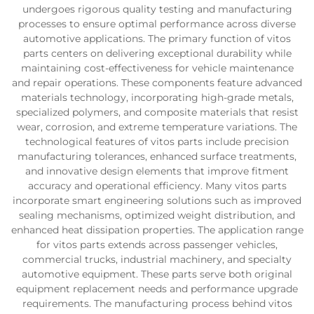
undergoes rigorous quality testing and manufacturing
processes to ensure optimal performance across diverse
automotive applications. The primary function of vitos
parts centers on delivering exceptional durability while
maintaining cost-effectiveness for vehicle maintenance
and repair operations. These components feature advanced
materials technology, incorporating high-grade metals,
specialized polymers, and composite materials that resist
wear, corrosion, and extreme temperature variations. The
technological features of vitos parts include precision
manufacturing tolerances, enhanced surface treatments,
and innovative design elements that improve fitment
accuracy and operational efficiency. Many vitos parts
incorporate smart engineering solutions such as improved
sealing mechanisms, optimized weight distribution, and
enhanced heat dissipation properties. The application range
for vitos parts extends across passenger vehicles,
commercial trucks, industrial machinery, and specialty
automotive equipment. These parts serve both original
equipment replacement needs and performance upgrade
requirements. The manufacturing process behind vitos