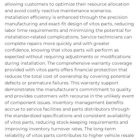
allowing customers to optimize their resource allocation
and avoid costly reactive maintenance scenarios.
Installation efficiency is enhanced through the precision
manufacturing and exact-fit design of vitos parts, reducing
labor time requirements and minimizing the potential for
installation-related complications. Service technicians can
complete repairs more quickly and with greater
confidence, knowing that vitos parts will perform as
expected without requiring adjustments or modifications
during installation. The comprehensive warranty coverage
provided with vitos parts offers financial protection that
reduces the total cost of ownership by covering potential
defects or premature failures. This warranty support
demonstrates the manufacturer's commitment to quality
and provides customers with recourse in the unlikely event
of component issues. Inventory management benefits
accrue to service facilities and parts distributors through
the standardized specifications and consistent availability
of vitos parts, reducing stock-keeping requirements and
improving inventory turnover rates. The long-term
reliability of vitos parts contributes to higher vehicle resale