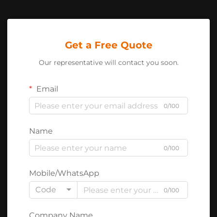
Get a Free Quote
Our representative will contact you soon.
Email
0/100
Name
0/100
Mobile/WhatsApp
Code
0/100
Company Name