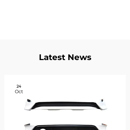
guarantee that each component meets rigorous
performance standards, providing consistent
reliability that customers can depend on for critical
transportation needs.
Latest News
24
Oct