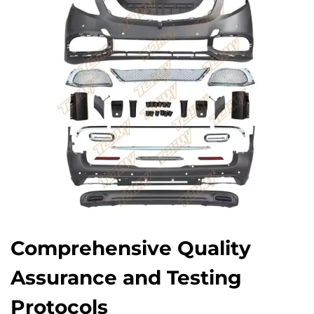
Comprehensive Quality
Assurance and Testing
Protocols